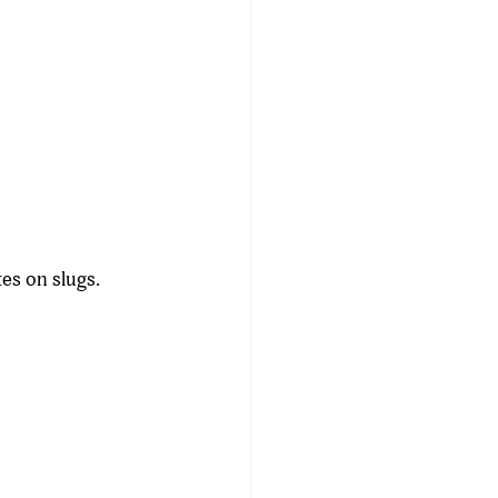
es on slugs. 