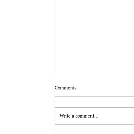
Comments
Write a comment...
Final Call for Tickets as BLSA