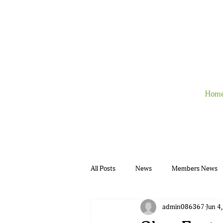
Hom
All Posts
News
Members News
admin086367
Jun 4