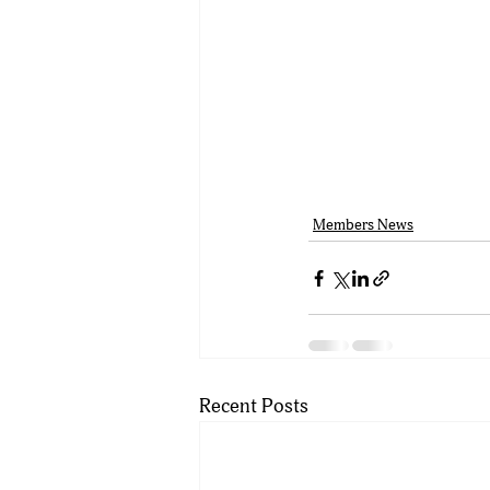
Members News
Recent Posts