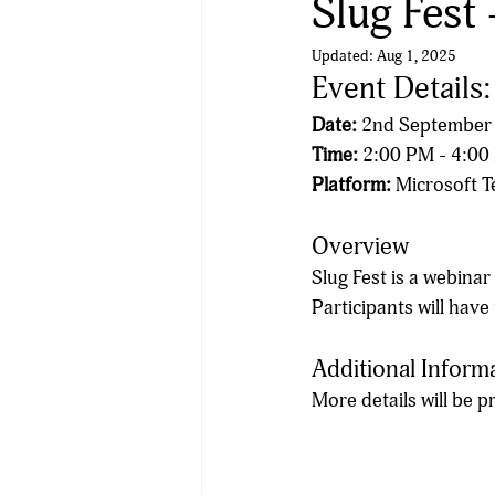
Slug Fest 
Updated:
Aug 1, 2025
Event Details
Date:
 2nd September
Time:
 2:00 PM - 4:0
Platform:
 Microsoft 
Overview
Slug Fest is a webinar
Participants will have
Additional Inform
More details will be 