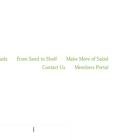
lads
From Seed to Shelf
Make More of Salad
Contact Us
Members Portal