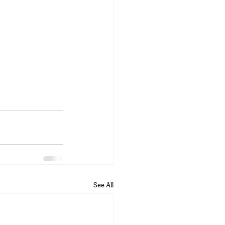
See All