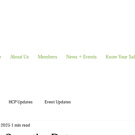
e
About Us
Members
News + Events
Know Your Sa
HCP Updates
Event Updates
, 2025
1 min read