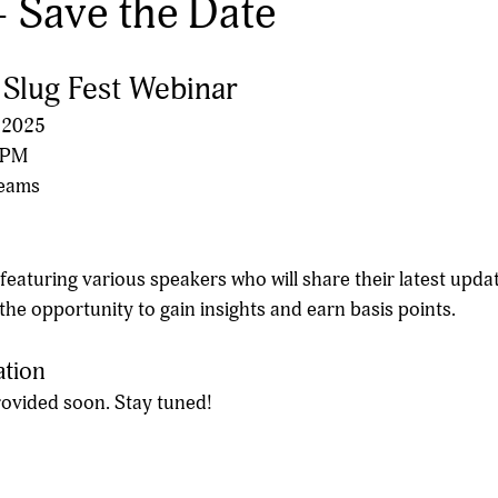
- Save the Date
: Slug Fest Webinar
 2025
0 PM
Teams
 featuring various speakers who will share their latest updat
 the opportunity to gain insights and earn basis points.
ation
provided soon. Stay tuned!