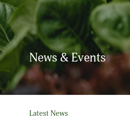
News & Events
Latest News