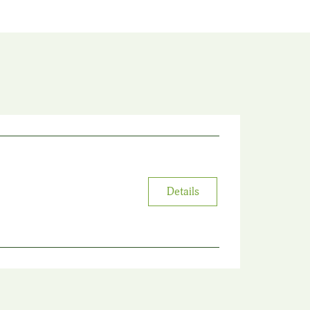
Details