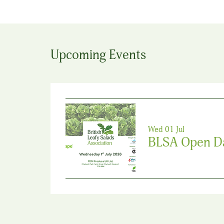
Upcoming Events
Wed 01 Jul
BLSA Open D