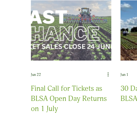
Jun 22
Jun 1
Final Call for Tickets as
30 Da
BLSA Open Day Returns
BLSA
on 1 July