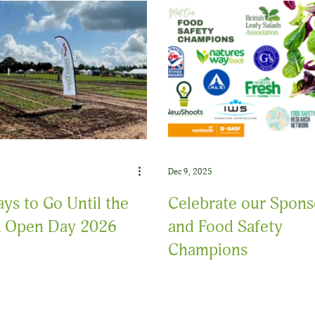
Dec 9, 2025
ys to Go Until the
Celebrate our Spons
 Open Day 2026
and Food Safety
Champions