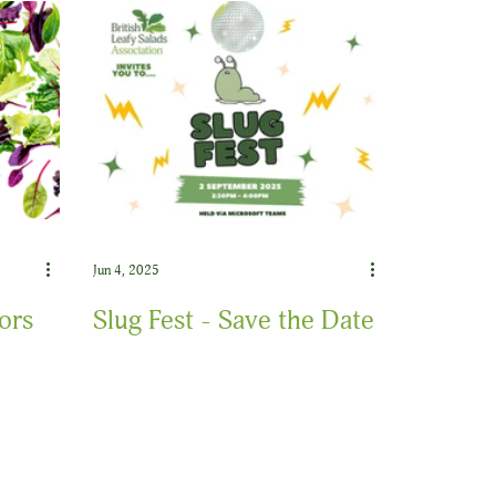
Jun 4, 2025
ors
Slug Fest - Save the Date