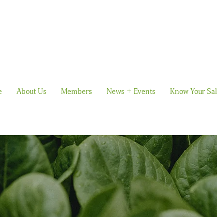
e
About Us
Members
News + Events
Know Your Sa