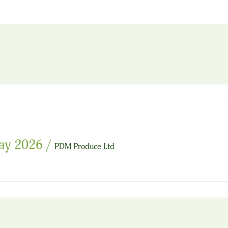
ay 2026
/
PDM Produce Ltd