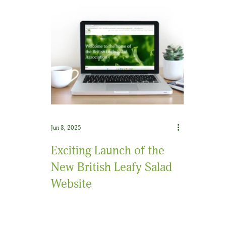
Jun 3, 2025
Exciting Launch of the
New British Leafy Salad
Website