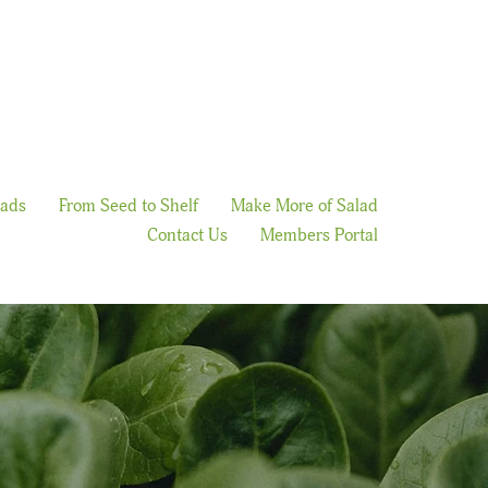
lads
From Seed to Shelf
Make More of Salad
Contact Us
Members Portal