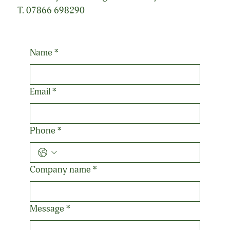
T. 07866 698290
Name
*
Email
*
Phone
*
Company name
*
Message
*