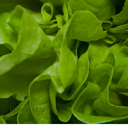
Contact Us