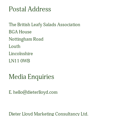
Postal Address
The British Leafy Salads Association
BGA House
Nottingham Road
Louth
Lincolnshire
LN11 0WB
Media Enquiries
E.
hello@dieterlloyd.com
Dieter Lloyd Marketing Consultancy Ltd.