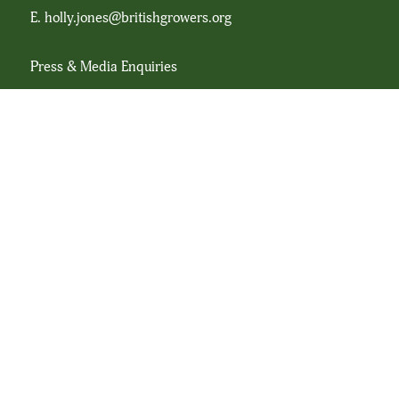
E.
holly.jones@britishgrowers.org
Press & Media Enquiries
Dieter Lloyd Marketing Consultancy Ltd
T.
07866 698290
E.
Hello@dieterlloyd.com
Registration No. 26250R
© Copyright British Leafy Salad Association 2024
Associated Links
hcpltd.org
britishgrowers.org
plantpropagators.com
Website by
Soka