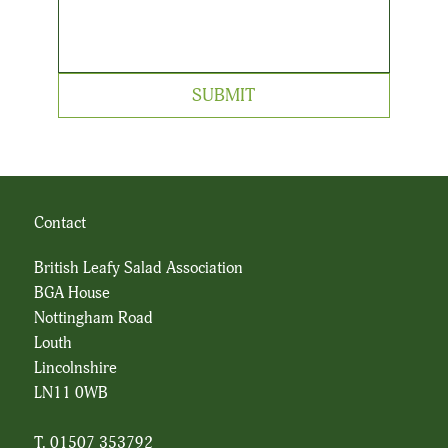
SUBMIT
Contact
British Leafy Salad Association
BGA House
Nottingham Road
Louth
Lincolnshire
LN11 0WB
T. 01507 353792