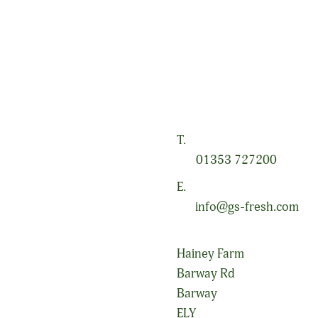
a, specialising in conventional and organic field-grown salad and 
to our farming business and, as such, we place great value on the
s diverse environment.
T.
01353 727200
E.
info@gs-fresh.com
Hainey Farm
Barway Rd
Barway
ELY