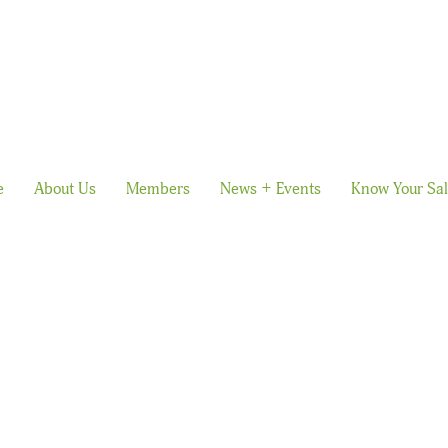
e
About Us
Members
News + Events
Know Your Sa