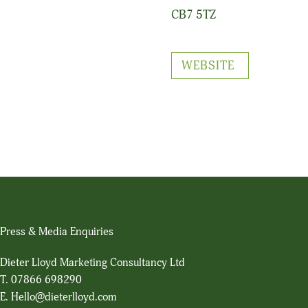
CB7 5TZ
WEBSITE
Press & Media Enquiries
Dieter Lloyd Marketing Consultancy Ltd
T.
07866 698290
E.
Hello@dieterlloyd.com