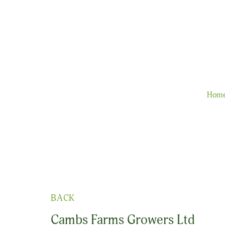
Hom
BACK
Cambs Farms Growers Ltd