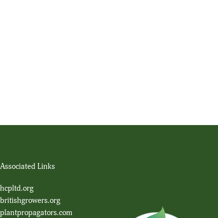
Associated Links
hcpltd.org
britishgrowers.org
plantpropagators.com