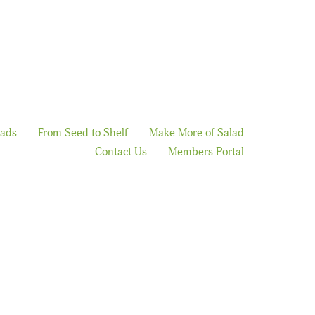
lads
From Seed to Shelf
Make More of Salad
Contact Us
Members Portal