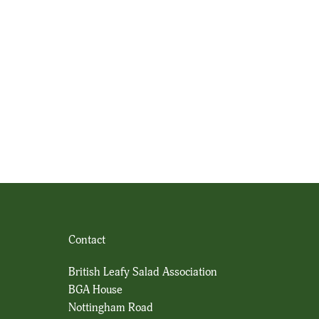
Contact
British Leafy Salad Association
BGA House
Nottingham Road