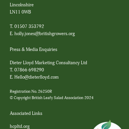
Lincolnshire
LN11 0WB
T. 01507 353792
E.
holly.jones@britishgrowers.org
Press & Media Enquiries
Dieter Lloyd Marketing Consultancy Ltd
T.
07866 698290
E.
Hello@dieterlloyd.com
Registration No. 26250R
© Copyright British Leafy Salad Association 2024
Associated Links
hcpltd.org