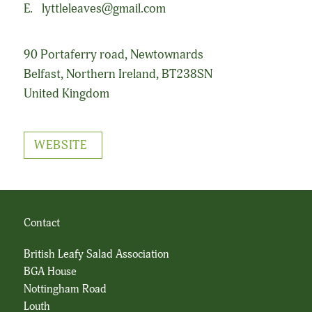
E.
lyttleleaves@gmail.com
90 Portaferry road, Newtownards
Belfast, Northern Ireland, BT238SN
United Kingdom
WEBSITE
Contact
British Leafy Salad Association
BGA House
Nottingham Road
Louth