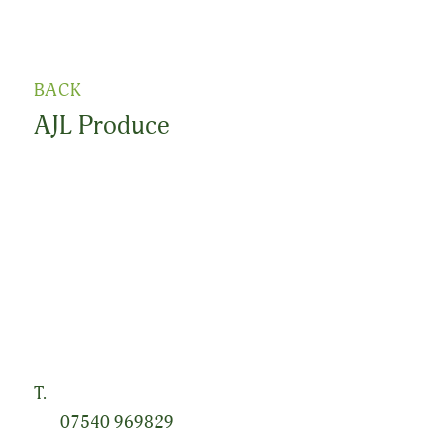
BACK
AJL Produce
Lyttle Leaves is a new brand founded by Alex Lyttle,
based outside Newtownards on the picturesque Ards
Peninsula. Building on his parents’ successful vegetable
growing business of over 40 years, he is passionate
about growing the highest quality crops with an
excellent taste, while always prioritising environmental
protection.
T.
07540 969829