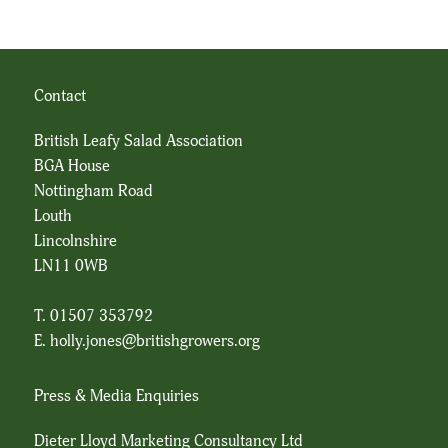
Contact
British Leafy Salad Association
BGA House
Nottingham Road
Louth
Lincolnshire
LN11 0WB
T. 01507 353792
E.
holly.jones@britishgrowers.org
Press & Media Enquiries
Dieter Lloyd Marketing Consultancy Ltd