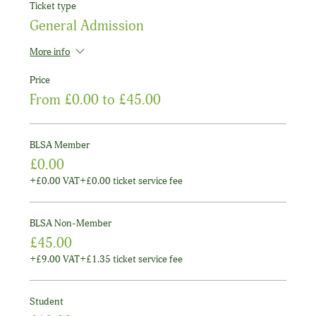
Ticket type
General Admission
More info
Price
From £0.00 to £45.00
BLSA Member
£0.00
+£0.00 VAT
+£0.00 ticket service fee
BLSA Non-Member
£45.00
+£9.00 VAT
+£1.35 ticket service fee
Student