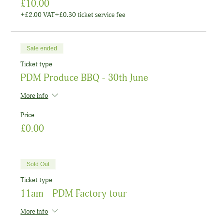
£10.00
+£2.00 VAT
+£0.30 ticket service fee
Sale ended
Ticket type
PDM Produce BBQ - 30th June
More info
Price
£0.00
Sold Out
Ticket type
11am - PDM Factory tour
More info