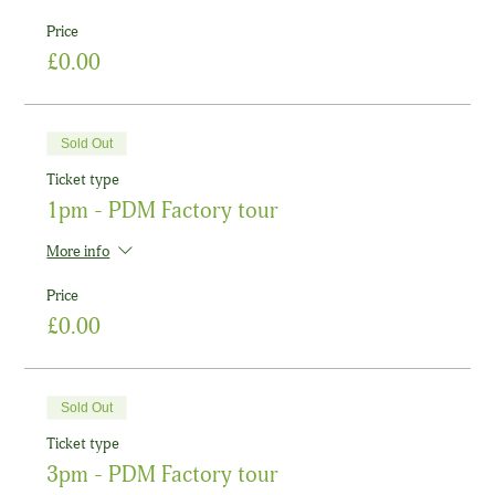
Price
£0.00
Sold Out
Ticket type
1pm - PDM Factory tour
More info
Price
£0.00
Sold Out
Ticket type
3pm - PDM Factory tour