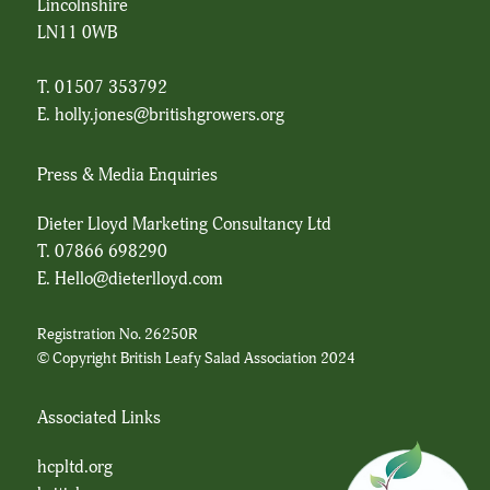
Lincolnshire
LN11 0WB
T. 01507 353792
E.
holly.jones@britishgrowers.org
Press & Media Enquiries
Dieter Lloyd Marketing Consultancy Ltd
T.
07866 698290
E.
Hello@dieterlloyd.com
Registration No. 26250R
© Copyright British Leafy Salad Association 2024
Associated Links
hcpltd.org