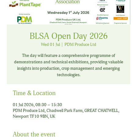
BLSA Open Day 2026
Wed 01 Jul
  |  
PDM Produce Ltd
The day will feature a comprehensive programme of
demonstrations and technical exhibitions, providing valuable
insights into production, crop management and emerging
technologies.
Time & Location
01 Jul 2026, 08:30 – 15:30
PDM Produce Ltd, Chadwell Park Farm, GREAT CHATWELL,
Newport TF10 9BN, UK
About the event