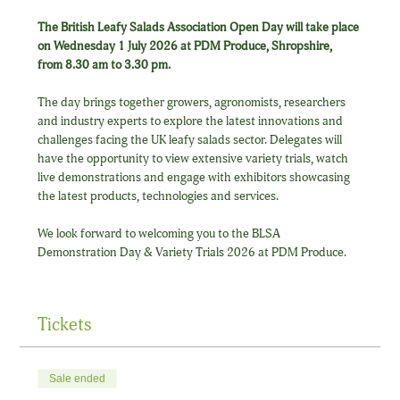
The British Leafy Salads Association Open Day will take place 
on Wednesday 1 July 2026 at PDM Produce, Shropshire, 
from 8.30 am to 3.30 pm.
The day brings together growers, agronomists, researchers 
and industry experts to explore the latest innovations and 
challenges facing the UK leafy salads sector. Delegates will 
have the opportunity to view extensive variety trials, watch 
live demonstrations and engage with exhibitors showcasing 
the latest products, technologies and services.
We look forward to welcoming you to the BLSA 
Demonstration Day & Variety Trials 2026 at PDM Produce.
Tickets
Sale ended