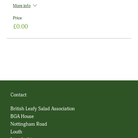
More info
Price
£0.00
Contact
British Leafy Salad Association
BGA House
Nottingham Road
Louth