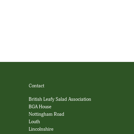
Contact
British Leafy Salad Association
BGA House
Nottingham Road
Louth
Lincolnshire