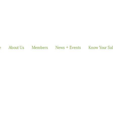
e
About Us
Members
News + Events
Know Your Sa