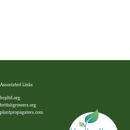
Associated Links
hcpltd.org
britishgrowers.org
plantpropagators.com