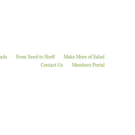
lads
From Seed to Shelf
Make More of Salad
Contact Us
Members Portal