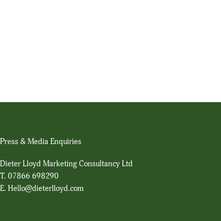
Press & Media Enquiries
Dieter Lloyd Marketing Consultancy Ltd
T.
07866 698290
E.
Hello@dieterlloyd.com