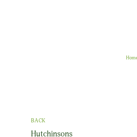
Hom
BACK
Hutchinsons