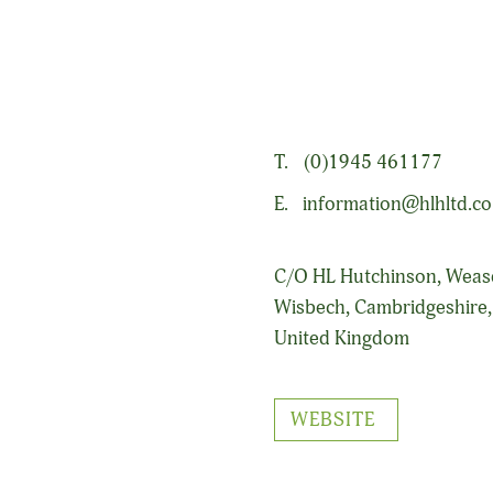
ding agronomy, product supply and services to the arable and fresh
T.
(0)1945 461177
E.
information@hlhltd.co
C/O HL Hutchinson, Wea
Wisbech, Cambridgeshire
United Kingdom
WEBSITE