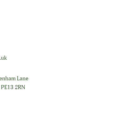
 produce industries with National coverage.
.uk
senham Lane
, PE13 2RN