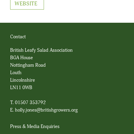
WEBSITE
Contact
British Leafy Salad Association
BGA House
Nottingham Road
Louth
Lincolnshire
LN11 0WB
T. 01507 353792
E.
holly.jones@britishgrowers.org
Press & Media Enquiries