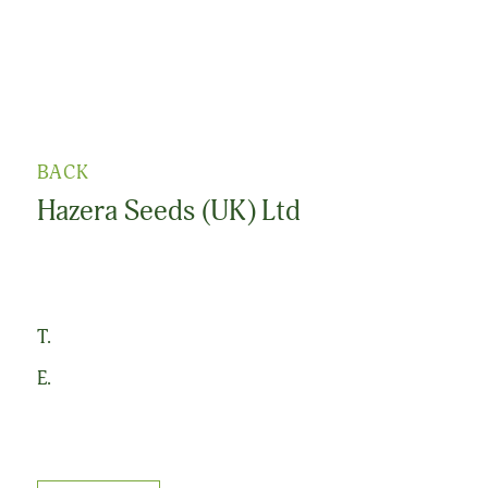
BACK
Hazera Seeds (UK) Ltd
T.
E.