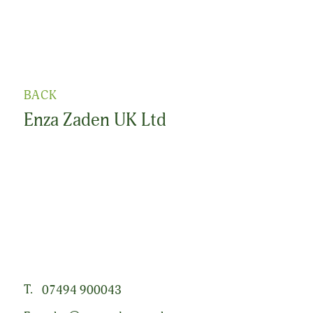
BACK
Enza Zaden UK Ltd
From the ambition of one man, we grew into a global
family company with a shared passion for plants. That
great passion is reflected in the vegetable varieties we
develop and the seeds we produce. All we do is driven
by a clear and ambitious goal: to grant people anywhere
in the world access to healthy, varied vegetables.
T.
07494 900043