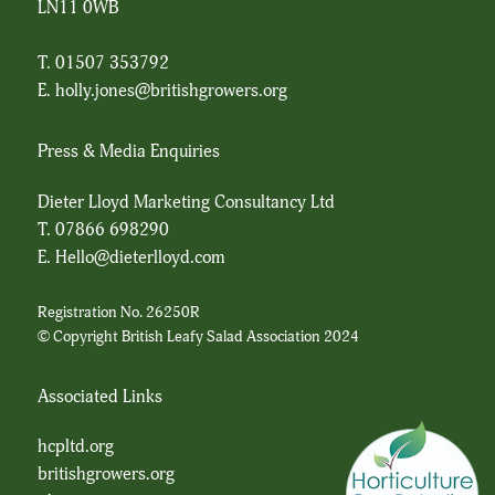
LN11 0WB
T. 01507 353792
E.
holly.jones@britishgrowers.org
Press & Media Enquiries
Dieter Lloyd Marketing Consultancy Ltd
T.
07866 698290
E.
Hello@dieterlloyd.com
Registration No. 26250R
© Copyright British Leafy Salad Association 2024
Associated Links
hcpltd.org
britishgrowers.org