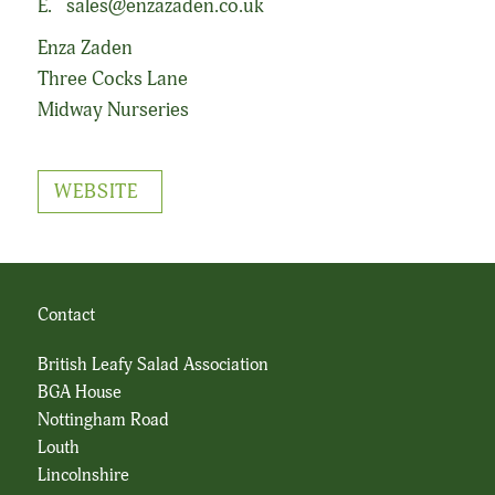
E.
sales@enzazaden.co.uk
Enza Zaden
Three Cocks Lane
Midway Nurseries
WEBSITE
Contact
British Leafy Salad Association
BGA House
Nottingham Road
Louth
Lincolnshire